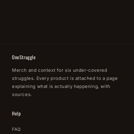
o
n
:
OneStruggle
Merch and context for six under-covered
struggles. Every product is attached to a page
explaining what is actually happening, with
sources.
Help
FAQ