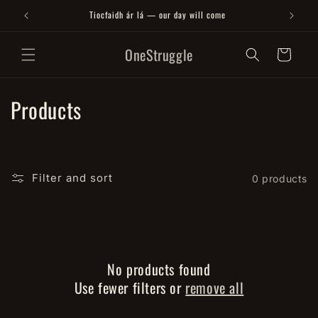
Skip to
Tiocfaidh ár lá — our day will come
content
OneStruggle
Cart
C
Products
o
l
Filter and sort
0 products
l
e
c
No products found
t
Use fewer filters or
remove all
i