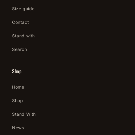
Size guide
Contact
Stand with
Search
Shop
Home
Shop
Stand With
News